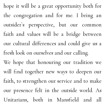
hope it will be a great opportunity both for
the congregation and for me. I bring an
outsider`s perspective, but our common
faith and values will be a bridge between
our cultural differences and could give us a
fresh look on ourselves and our calling.
We hope that honouring our tradition we
will find together new ways to deepen our
faith, to strengthen our service and to make
our presence felt in the outside world. As
Unitarians, both in Mansfield and all