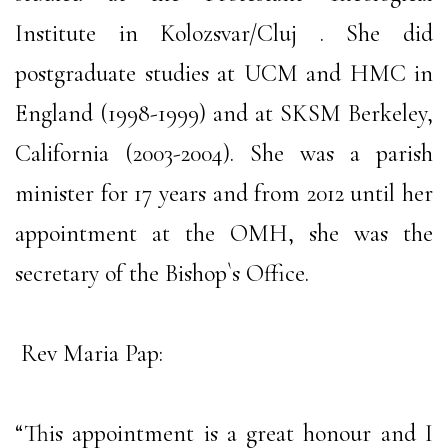
Institute in Kolozsvar/Cluj . She did
postgraduate studies at UCM and HMC in
England (1998-1999) and at SKSM Berkeley,
California (2003-2004). She was a parish
minister for 17 years and from 2012 until her
appointment at the OMH, she was the
secretary of the Bishop`s Office.
Rev Maria Pap:
“This appointment is a great honour and I