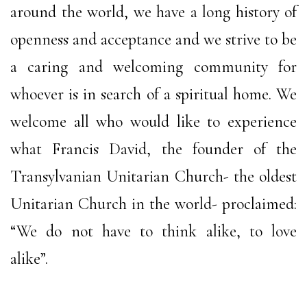
around the world, we have a long history of
openness and acceptance and we strive to be
a caring and welcoming community for
whoever is in search of a spiritual home. We
welcome all who would like to experience
what Francis David, the founder of the
Transylvanian Unitarian Church- the oldest
Unitarian Church in the world- proclaimed:
“We do not have to think alike, to love
alike”.