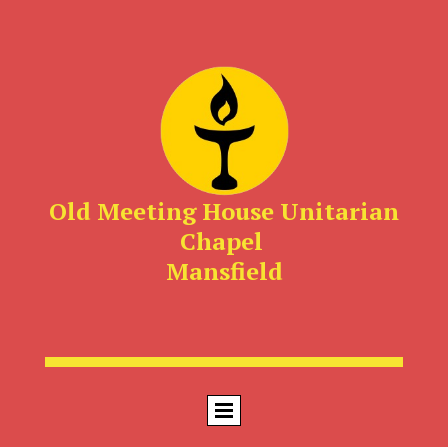
Old Meeting House Unitarian
Chapel
Mansfield