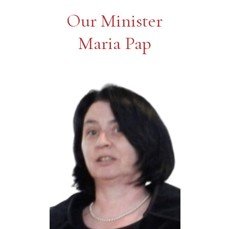
Our Minister
Maria Pap