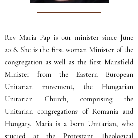
Rev Maria Pap is our minister since June
2018. She is the first woman Minister of the
congregation as well as the first Mansfield
Minister from the Eastern European
Unitarian movement, the Hungarian
Unitarian Church, comprising the
Unitarian congregations of Romania and
Hungary. Maria is a born Unitarian, who
studied at the Protestant Theological